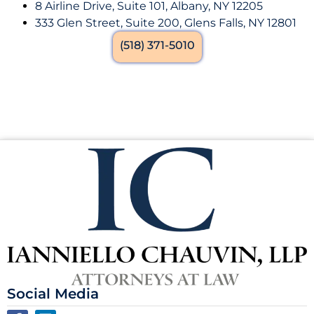
8 Airline Drive, Suite 101, Albany, NY 12205
333 Glen Street, Suite 200, Glens Falls, NY 12801
(518) 371-5010
Social Media