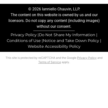
© 2026 Ianniello Chauvin, LLP.
The content on this website is owned by us and our
licensors. Do not copy any content (including images)
without our consent.
Privacy Policy |
Do Not Share My Information |
Conditions of Use |
Notice and Take Down Policy |
Website Accessibility Policy
This site is protected by reCAPTCHA and the Google
Privacy Policy
and
Terms of Service
apply.