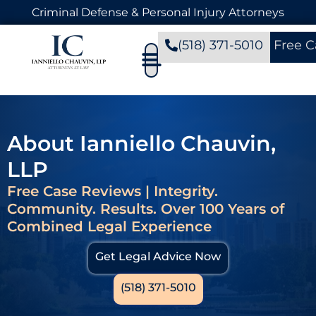
Criminal Defense & Personal Injury Attorneys
(518) 371-5010
Free C
About Ianniello Chauvin,
LLP
Free Case Reviews | Integrity.
Community. Results. Over 100 Years of
Combined Legal Experience
Get Legal Advice Now
(518) 371-5010