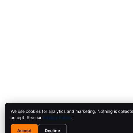
We use cookies for analytics and marketing. Nothing is collecte
accept. See our
Privacy Policy
.
Accept
Decline