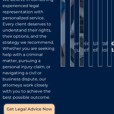
cited,
a
matter
co
We’ll
ready
experienced legal
our
public
and
is
evaluate
to
representation with
attorneys
place,
your
other
di
protect
personalized service.
can
your
case,
our
civil
a
Every client deserves to
represent
rights
understand their rights,
challenge
attorneys
cases,
tr
you
their options, and the
and
the
can
ensur
—
and
strategy we recommend.
reputation.
Personal
Criminal
DUI/DWI
Traffic
Civ
evidence,
help
your
he
fight
Whether you are seeking
We
Injury
Defense
Defense
Violat
Li
and
you
rights
pr
help with a criminal
to
represent
work
pursue
are
p
matter, pursuing a
have
clients
toward
compensation
prote
be
personal injury claim, or
facing
your
dismissal
for
at
th
navigating a civil or
charges
penalties
or
medical
every
es
business dispute, our
ranging
reduced
reduction
attorneys work closely
expenses,
stage.
from
or
of
with you to achieve the
lost
misdemeanors
dismissed
charges
best possible outcome.
wages,
to
Lear
whenever
Mor
and
serious
Get Legal Advice Now
possible.
Learn
felonies.
other