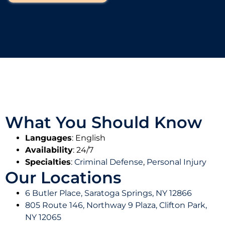
More
damages.
Learn
Learn
More
More
Learn
More
What You Should Know
Languages
: English
Availability
: 24/7
Specialties
:
Criminal Defense
,
Personal Injury
Our Locations
6 Butler Place, Saratoga Springs, NY 12866
805 Route 146, Northway 9 Plaza, Clifton Park,
NY 12065