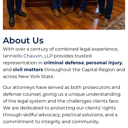
About Us
With over a century of combined legal experience,
Ianniello Chauvin, LLP
provides trusted
representation in
criminal defense
,
personal injury
,
and
civil matters
throughout the Capital Region and
across New York State.
Our attorneys have served as both prosecutors and
defense counsel, giving us a unique understanding
of the legal system and the challenges clients face.
We are dedicated to protecting our clients’ rights
through skillful advocacy, practical solutions, and a
commitment to integrity and community.