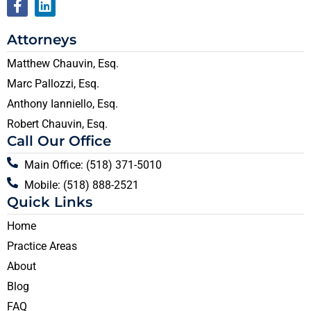
Attorneys
Matthew Chauvin, Esq.
Marc Pallozzi, Esq.
Anthony Ianniello, Esq.
Robert Chauvin, Esq.
Call Our Office
Main Office: (518) 371-5010
Mobile: (518) 888-2521
Quick Links
Home
Practice Areas
About
Blog
FAQ