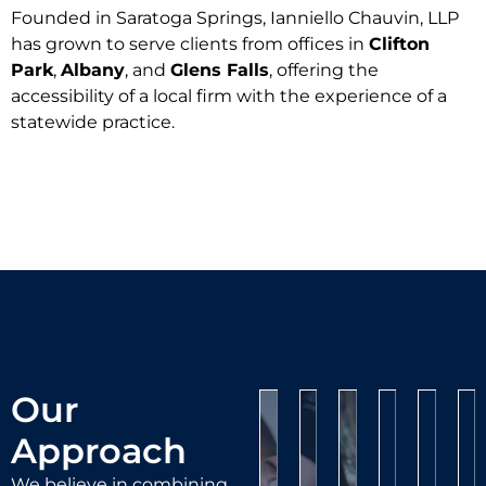
Founded in Saratoga Springs, Ianniello Chauvin, LLP
has grown to serve clients from offices in
Clifton
Park
,
Albany
, and
Glens Falls
, offering the
Personal
accessibility of a local firm with the experience of a
Injury
Criminal
DUI/DWI
statewide practice.
Defense
Defense
If
Traffic
you’ve
If
Being
Violatio
suffered
you’ve
Civil
charged
been
an
Litig
C
with
If
accused
injury
L
driving
you
of
at
We
under
believe
a
work,
repre
O
the
you’ve
crime,
on
client
at
influence
been
our
the
in
co
can
criminal
unfairly
Our
road,
contra
bu
be
defense
fined
Approach
or
disput
o
life-
team
or
in
proper
o
changing.
is
We believe in combining