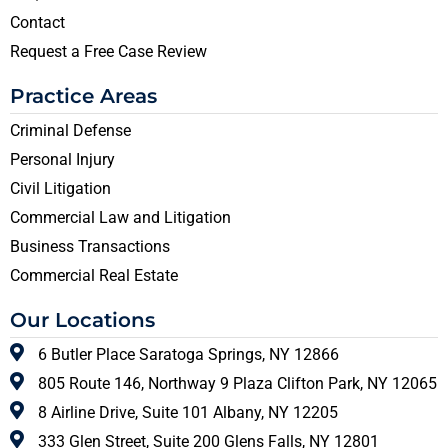
Contact
Request a Free Case Review
Practice Areas
Criminal Defense
Personal Injury
Civil Litigation
Commercial Law and Litigation
Business Transactions
Commercial Real Estate
Our Locations
6 Butler Place Saratoga Springs, NY 12866
805 Route 146, Northway 9 Plaza Clifton Park, NY 12065
8 Airline Drive, Suite 101 Albany, NY 12205
333 Glen Street, Suite 200 Glens Falls, NY 12801