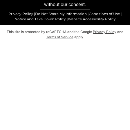
without our consent.
Privacy Policy |
Do Not Share My Information |
Conditions of Use |
Notice and Take Down Policy |
Website Accessibility Policy
This site is protected by reCAPTCHA and the Google
Privacy Policy
and
Terms of Service
apply.