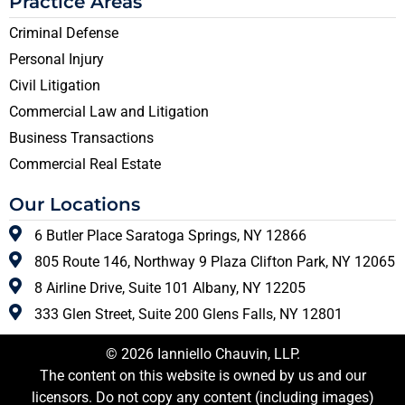
Practice Areas
Criminal Defense
Personal Injury
Civil Litigation
Commercial Law and Litigation
Business Transactions
Commercial Real Estate
Our Locations
6 Butler Place Saratoga Springs, NY 12866
805 Route 146, Northway 9 Plaza Clifton Park, NY 12065
8 Airline Drive, Suite 101 Albany, NY 12205
333 Glen Street, Suite 200 Glens Falls, NY 12801
© 2026 Ianniello Chauvin, LLP.
The content on this website is owned by us and our
licensors. Do not copy any content (including images)