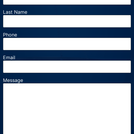
Last Name
Phone
Email
Message