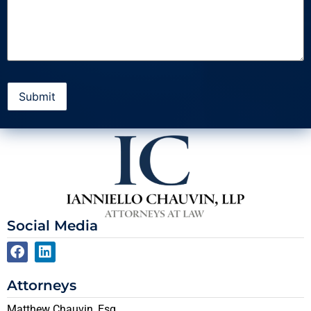
Social Media
Attorneys
Matthew Chauvin, Esq.