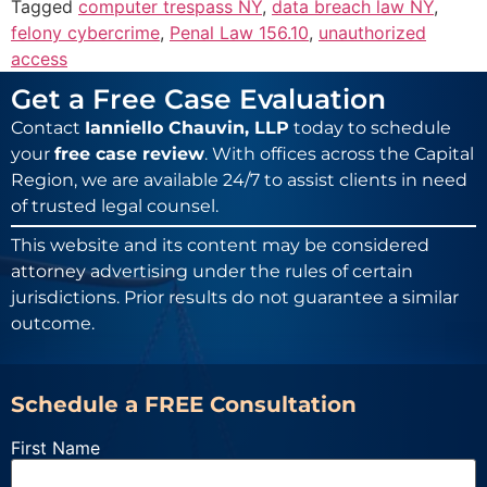
Tagged
computer trespass NY
,
data breach law NY
,
felony cybercrime
,
Penal Law 156.10
,
unauthorized
access
Get a Free Case Evaluation
Contact
Ianniello Chauvin, LLP
today to schedule
your
free case review
. With offices across the Capital
Region, we are available 24/7 to assist clients in need
of trusted legal counsel.
This website and its content may be considered
attorney advertising under the rules of certain
jurisdictions. Prior results do not guarantee a similar
outcome.
Schedule a FREE Consultation
First Name