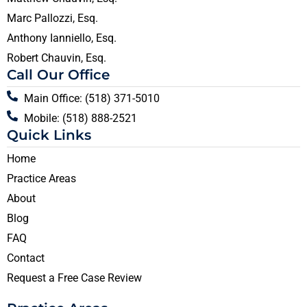
Marc Pallozzi, Esq.
Anthony Ianniello, Esq.
Robert Chauvin, Esq.
Call Our Office
Main Office: (518) 371-5010
Mobile: (518) 888-2521
Quick Links
Home
Practice Areas
About
Blog
FAQ
Contact
Request a Free Case Review