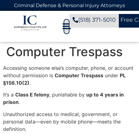
Criminal Defense & Personal Injury Attorneys
(518) 371-5010
Free C
Computer Trespass
Accessing someone else’s computer, phone, or account
without permission is
Computer Trespass
under
PL
§156.10(2)
.
It’s a
Class E felony
, punishable by
up to 4 years in
prison
.
Unauthorized access to medical, government, or
personal data—even by mobile phone—meets the
definition.