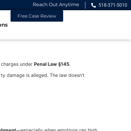
Reach Out Anytime
518-371-5010
Free Case Review
ons
charges under
Penal Law §145
.
ty damage is alleged. The law doesn’t
nishment
—especially when emotions ran high