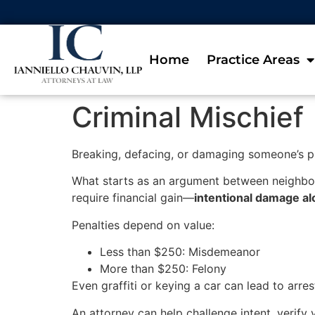
Home
Practice Areas
Criminal Mischief
Breaking, defacing, or damaging someone’s 
What starts as an argument between neighbor
require financial gain—
intentional damage a
Penalties depend on value:
Less than $250: Misdemeanor
More than $250: Felony
Even graffiti or keying a car can lead to arrest
An attorney can help challenge intent, verify 