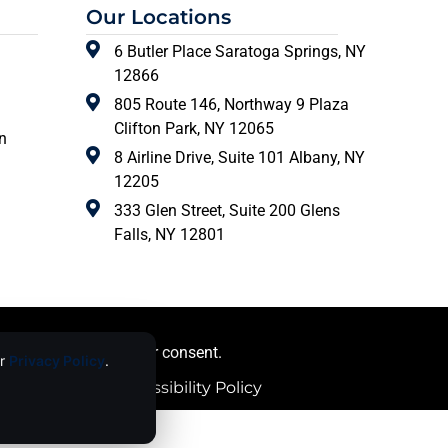
Our Locations
6 Butler Place Saratoga Springs, NY
12866
805 Route 146, Northway 9 Plaza
Clifton Park, NY 12065
n
8 Airline Drive, Suite 101 Albany, NY
12205
333 Glen Street, Suite 200 Glens
Falls, NY 12801
ing images) without our consent.
ur
Privacy Policy
.
licy |
Website Accessibility Policy
ce
apply.