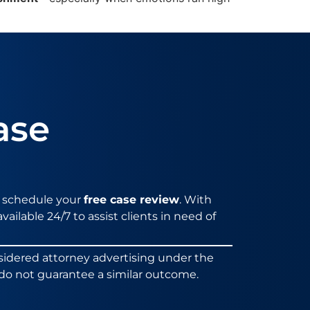
ase
 schedule your
free case review
. With
vailable 24/7 to assist clients in need of
sidered attorney advertising under the
ts do not guarantee a similar outcome.