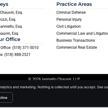
neys
Practice Areas
Chauvin, Esq.
Criminal Defense
ozzi, Esq.
Personal Injury
anniello, Esq.
Civil Litigation
auvin, Esq.
Commercial Law and Litigatio
ur Office
Business Transactions
Commercial Real Estate
Office: (518) 371-5010
e: (518) 888-2521
© 2026 Ianniello Chauvin, LLP.
owned by us and our licensors. Do not copy any content (includ
nalytics and marketing. Nothing is collected until you accept. See o
nformation |
Conditions of Use |
Notice and Take Down Po
cline
te is protected by reCAPTCHA and the Google
Privacy Policy
and
Terms of Servi