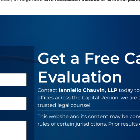
Get a Free C
Evaluation
Contact
Ianniello Chauvin, LLP
today to
offices across the Capital Region, we are a
trusted legal counsel.
This website and its content may be con
rules of certain jurisdictions. Prior resul