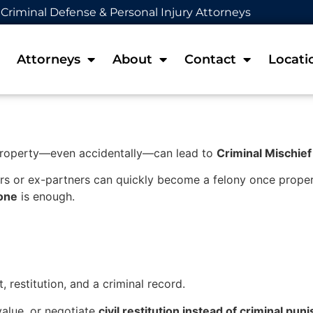
Criminal Defense & Personal Injury Attorneys
Attorneys
About
Contact
Locati
property—even accidentally—can lead to
Criminal Mischief
s or ex-partners can quickly become a felony once proper
lone
is enough.
, restitution, and a criminal record.
value, or negotiate
civil restitution instead of criminal pu