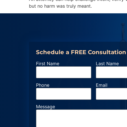
but no harm was truly meant.
Schedule a FREE Consultation
First Name
Last Name
Phone
Email
Message