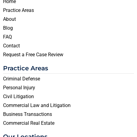
Home
Practice Areas
About
Blog
FAQ
Contact
Request a Free Case Review
Practice Areas
Criminal Defense
Personal Injury
Civil Litigation
Commercial Law and Litigation
Business Transactions
Commercial Real Estate
Our Locations