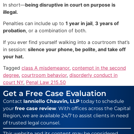
In short—
being disruptive in court on purpose is
illegal.
Penalties can include up to
1 year in jail
,
3 years of
probation
, or a combination of both.
If you ever find yourself walking into a courtroom that’s
in session:
silence your phone, be polite, and take off
your hat.
Tagged
class A misdemeanor
,
contempt in the second
degree
,
courtroom behavior
,
disorderly conduct in
court NY
,
Penal Law 215.50
Get a Free Case Evaluation
Contact
Ianniello Chauvin, LLP
today to schedule
your
free case review
. With offices across the Capital
Region, we are available 24/7 to assist clients in need
of trusted legal counsel.
This website and its content may be considered