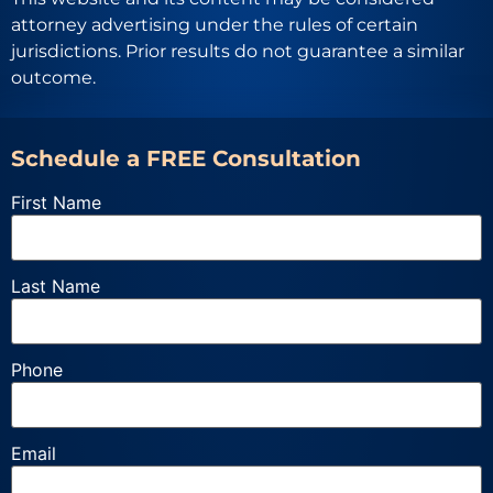
attorney advertising under the rules of certain
jurisdictions. Prior results do not guarantee a similar
outcome.
Schedule a FREE Consultation
First Name
Last Name
Phone
Email