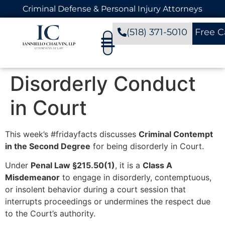
Criminal Defense & Personal Injury Attorneys
(518) 371-5010
Free C
Disorderly Conduct
in Court
This week’s #fridayfacts discusses
Criminal Contempt
in the Second Degree
for being disorderly in Court.
Under
Penal Law §215.50(1)
, it is a
Class A
Misdemeanor
to engage in disorderly, contemptuous,
or insolent behavior during a court session that
interrupts proceedings or undermines the respect due
to the Court’s authority.