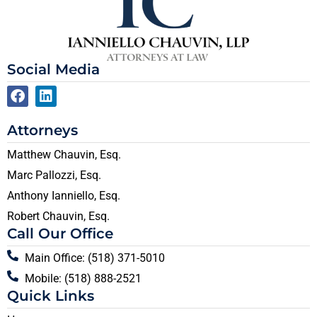
Social Media
Attorneys
Matthew Chauvin, Esq.
Marc Pallozzi, Esq.
Anthony Ianniello, Esq.
Robert Chauvin, Esq.
Call Our Office
Main Office: (518) 371-5010
Mobile: (518) 888-2521
Quick Links