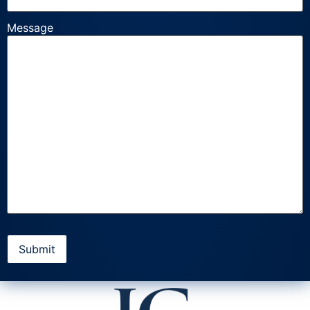
Message