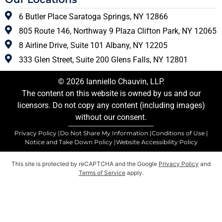
6 Butler Place Saratoga Springs, NY 12866
805 Route 146, Northway 9 Plaza Clifton Park, NY 12065
8 Airline Drive, Suite 101 Albany, NY 12205
333 Glen Street, Suite 200 Glens Falls, NY 12801
© 2026 Ianniello Chauvin, LLP.
The content on this website is owned by us and our
licensors. Do not copy any content (including images)
without our consent.
Privacy Policy |
Do Not Share My Information |
Conditions of Use |
Notice and Take Down Policy |
Website Accessibility Policy
This site is protected by reCAPTCHA and the Google
Privacy Policy
and
Terms of Service
apply.