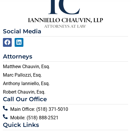
Social Media
Attorneys
Matthew Chauvin, Esq.
Marc Pallozzi, Esq.
Anthony Ianniello, Esq.
Robert Chauvin, Esq.
Call Our Office
Main Office: (518) 371-5010
Mobile: (518) 888-2521
Quick Links