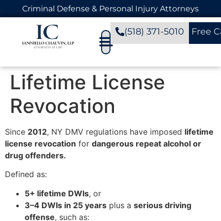
Criminal Defense & Personal Injury Attorneys
(518) 371-5010
Free C
Lifetime License
Revocation
Since
2012
, NY DMV regulations have imposed
lifetime
license revocation
for
dangerous repeat alcohol or
drug offenders.
Defined as:
5+ lifetime DWIs
, or
3–4 DWIs in 25 years
plus a
serious driving
offense
, such as: