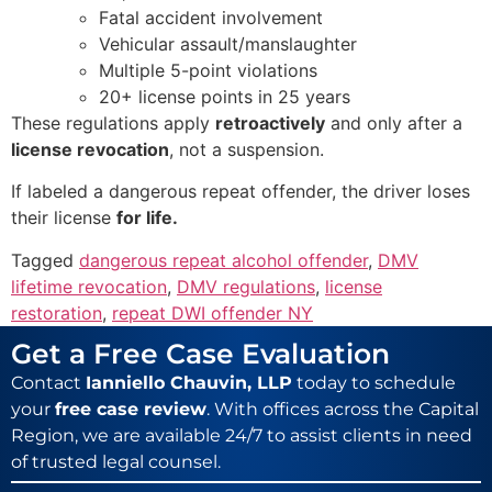
Fatal accident involvement
Vehicular assault/manslaughter
Multiple 5-point violations
20+ license points in 25 years
These regulations apply
retroactively
and only after a
license revocation
, not a suspension.
If labeled a dangerous repeat offender, the driver loses
their license
for life.
Tagged
dangerous repeat alcohol offender
,
DMV
lifetime revocation
,
DMV regulations
,
license
restoration
,
repeat DWI offender NY
Get a Free Case Evaluation
Contact
Ianniello Chauvin, LLP
today to schedule
your
free case review
. With offices across the Capital
Region, we are available 24/7 to assist clients in need
of trusted legal counsel.