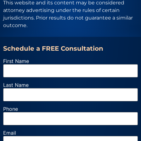
This website and its content may be considered
attorney advertising under the rules of certain
jurisdictions. Prior results do not guarantee a similar
outcome.
Schedule a FREE Consultation
First Name
Last Name
Phone
Email