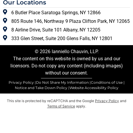
Our Locations
6 Butler Place Saratoga Springs, NY 12866
805 Route 146, Northway 9 Plaza Clifton Park, NY 12065
8 Airline Drive, Suite 101 Albany, NY 12205
333 Glen Street, Suite 200 Glens Falls, NY 12801
© 2026 Ianniello Chauvin, LLP.
The content on this website is owned by us and our
licensors. Do not copy any content (including images)
without our consent.
Privacy Policy |
Do Not Share My Information |
Conditions of Use |
Notice and Take Down Policy |
Website Accessibility Policy
This site is protected by reCAPTCHA and the Google
Privacy Policy
and
Terms of Service
apply.