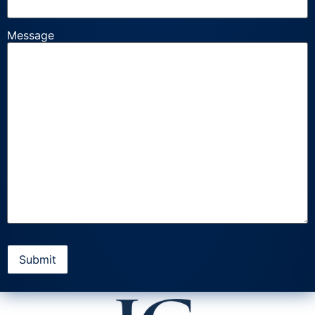
Message