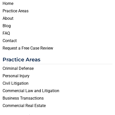
Home
Practice Areas
About
Blog
FAQ
Contact
Request a Free Case Review
Practice Areas
Criminal Defense
Personal Injury
Civil Litigation
Commercial Law and Litigation
Business Transactions
Commercial Real Estate