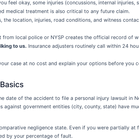
ou feel okay, some injuries (concussions, internal injuries,
 medical treatment is also critical to any future claim.
, the location, injuries, road conditions, and witness conta
 from local police or NYSP creates the official record of 
lking to us.
Insurance adjusters routinely call within 24 ho
your case at no cost and explain your options before you 
 Basics
e date of the accident to file a personal injury lawsuit in 
es against government entities (city, county, state) have mu
parative negligence state. Even if you were partially at fa
d by your percentage of fault.