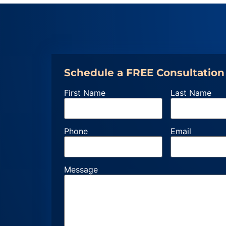
Schedule a FREE Consultation
First Name
Last Name
Phone
Email
Message