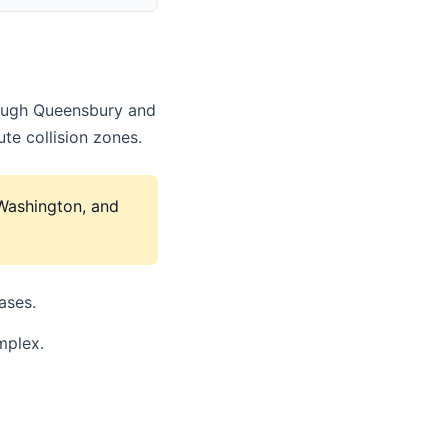
hrough Queensbury and
te collision zones.
 Washington, and
ases.
mplex.