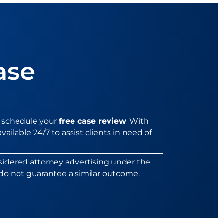
ase
 schedule your
free case review
. With
vailable 24/7 to assist clients in need of
sidered attorney advertising under the
ts do not guarantee a similar outcome.