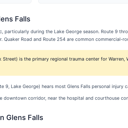
ens Falls
fic, particularly during the Lake George season. Route 9 t
dor. Quaker Road and Route 254 are common commercial-rou
k Street) is the primary regional trauma center for Warren,
 9, Lake George) hears most Glens Falls personal injury c
he downtown corridor, near the hospital and courthouse co
n Glens Falls