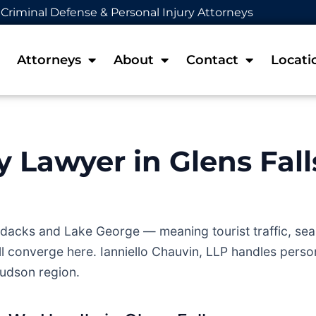
Criminal Defense & Personal Injury Attorneys
Attorneys
About
Contact
Locati
y Lawyer in Glens Fall
rondacks and Lake George — meaning tourist traffic, s
l converge here. Ianniello Chauvin, LLP handles person
udson region.