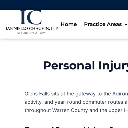
Home
Practice Areas
Personal Injur
Glens Falls sits at the gateway to the Adi
activity, and year-round commuter routes al
throughout Warren County and the upper H