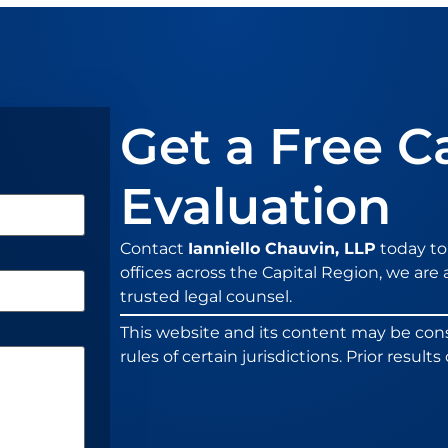
Get a Free C
Evaluation
Contact
Ianniello Chauvin, LLP
today to
offices across the Capital Region, we are a
trusted legal counsel.
This website and its content may be con
rules of certain jurisdictions. Prior resul