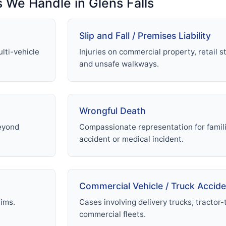
s We Handle in Glens Falls
Slip and Fall / Premises Liability
lti-vehicle
Injuries on commercial property, retail st
and unsafe walkways.
Wrongful Death
beyond
Compassionate representation for familie
accident or medical incident.
Commercial Vehicle / Truck Accid
aims.
Cases involving delivery trucks, tractor-t
commercial fleets.