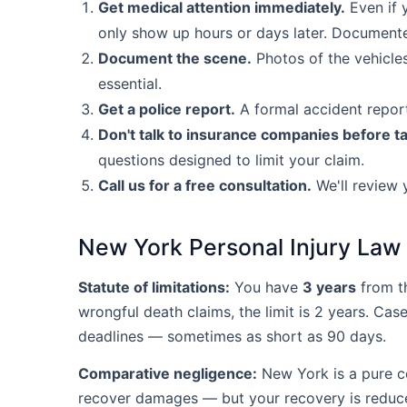
Get medical attention immediately.
Even if y
only show up hours or days later. Documented
Document the scene.
Photos of the vehicles
essential.
Get a police report.
A formal accident report
Don't talk to insurance companies before ta
questions designed to limit your claim.
Call us for a free consultation.
We'll review 
New York Personal Injury Law
Statute of limitations:
You have
3 years
from th
wrongful death claims, the limit is 2 years. Cas
deadlines — sometimes as short as 90 days.
Comparative negligence:
New York is a pure com
recover damages — but your recovery is reduce