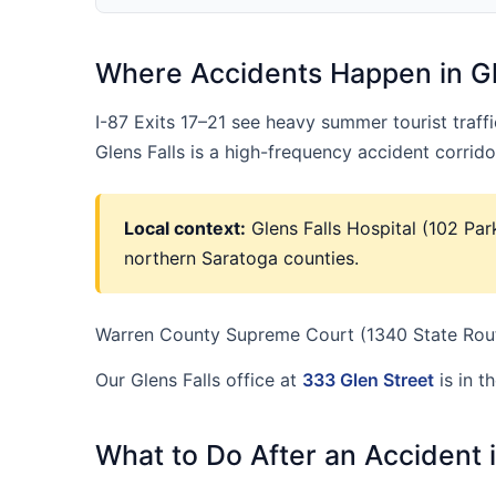
Where Accidents Happen in Gl
I-87 Exits 17–21 see heavy summer tourist traf
Glens Falls is a high-frequency accident corri
Local context:
Glens Falls Hospital (102 Par
northern Saratoga counties.
Warren County Supreme Court (1340 State Route
Our Glens Falls office at
333 Glen Street
is in t
What to Do After an Accident i