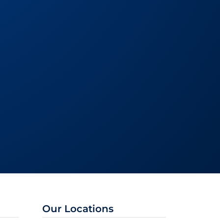
Our Locations