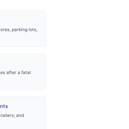
ores, parking lots,
s after a fatal
ents
railers, and