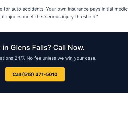
 for auto accidents. Your own insurance pays initial medica
 if injuries meet the "serious injury threshold."
 in Glens Falls? Call Now.
ations 24/7. No fee unless we win your case.
Call (518) 371-5010