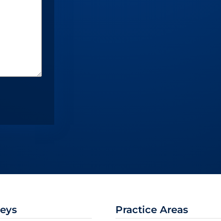
neys
Practice Areas