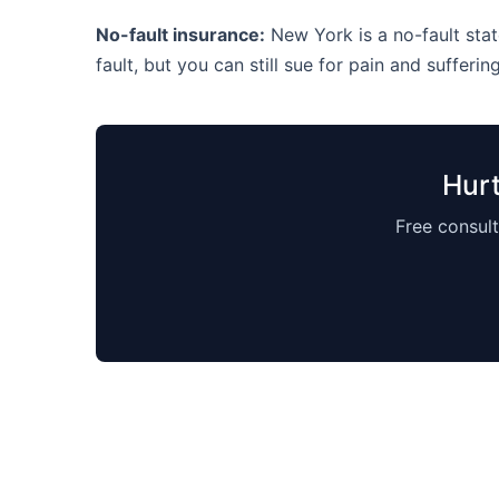
No-fault insurance:
New York is a no-fault state
fault, but you can still sue for pain and suffering
Hurt
Free consult