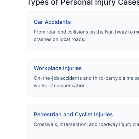
Types of Personal Injury Case
Car Accidents
From rear-end collisions on the Northway to mu
crashes on local roads.
Workplace Injuries
On-the-job accidents and third-party claims 
workers' compensation.
Pedestrian and Cyclist Injuries
Crosswalk, intersection, and roadway injury cl