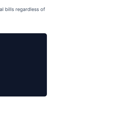
l bills regardless of