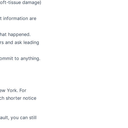
 soft-tissue damage)
ct information are
what happened.
urs and ask leading
commit to anything.
New York. For
ch shorter notice
ult, you can still