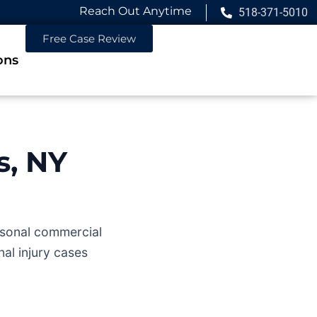
Reach Out Anytime
518-371-5010
Free Case Review
ons
s, NY
easonal commercial
al injury cases