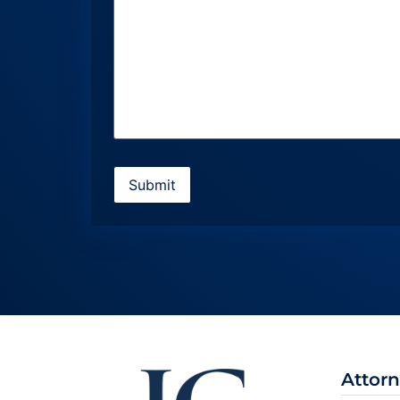
Attor