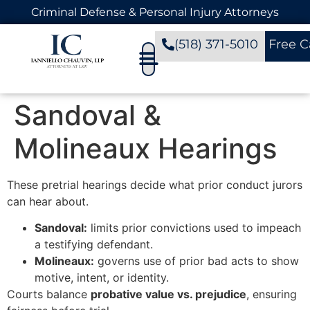
Criminal Defense & Personal Injury Attorneys
(518) 371-5010
Free C
Sandoval &
Molineaux Hearings
These pretrial hearings decide what prior conduct jurors
can hear about.
Sandoval:
limits prior convictions used to impeach
a testifying defendant.
Molineaux:
governs use of prior bad acts to show
motive, intent, or identity.
Courts balance
probative value vs. prejudice
, ensuring