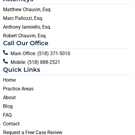
Matthew Chauvin, Esq.
Marc Pallozzi, Esq.
Anthony Ianniello, Esq.
Robert Chauvin, Esq.
Call Our Office
Main Office: (518) 371-5010
Mobile: (518) 888-2521
Quick Links
Home
Practice Areas
About
Blog
FAQ
Contact
Request a Free Case Review