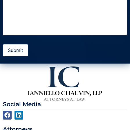
Social Media
Attorneys