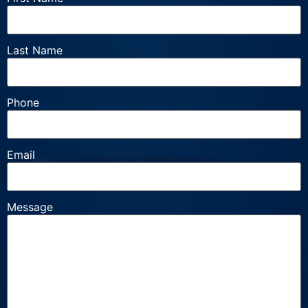
Last Name
Phone
Email
Message