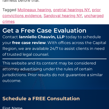
fairness before trial.
Tagged
Molineaux hearing
,
pretrial hearings NY
,
prior
convictions evidence
,
Sandoval hearing NY
,
uncharged
crimes
Get a Free Case Evaluation
Contact
Ianniello Chauvin, LLP
today to schedule
your
free case review
. With offices across the Capital
Region, we are available 24/7 to assist clients in need
of trusted legal counsel.
This website and its content may be considered
attorney advertising under the rules of certain
jurisdictions. Prior results do not guarantee a similar
outcome.
Schedule a FREE Consultation
First Name