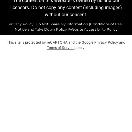
The content on this website is owned by us and our
licensors. Do not copy any content (including images)
without our consent.
Privacy Policy |
Do Not Share My Information |
Conditions of Use |
Notice and Take Down Policy |
Website Accessibility Policy
This site is protected by reCAPTCHA and the Google
Privacy Policy
and
Terms of Service
apply.