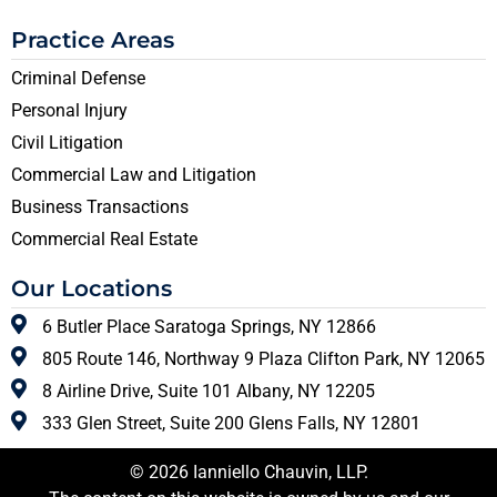
Practice Areas
Criminal Defense
Personal Injury
Civil Litigation
Commercial Law and Litigation
Business Transactions
Commercial Real Estate
Our Locations
6 Butler Place Saratoga Springs, NY 12866
805 Route 146, Northway 9 Plaza Clifton Park, NY 12065
8 Airline Drive, Suite 101 Albany, NY 12205
333 Glen Street, Suite 200 Glens Falls, NY 12801
© 2026 Ianniello Chauvin, LLP.