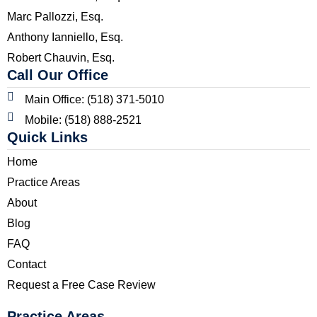
Marc Pallozzi, Esq.
Anthony Ianniello, Esq.
Robert Chauvin, Esq.
Call Our Office
Main Office: (518) 371-5010
Mobile: (518) 888-2521
Quick Links
Home
Practice Areas
About
Blog
FAQ
Contact
Request a Free Case Review
Practice Areas