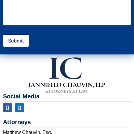
Social Media
Attorneys
Matthew Chauvin, Esq.