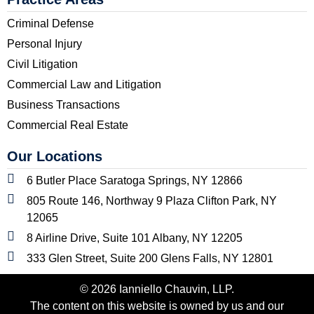
Criminal Defense
Personal Injury
Civil Litigation
Commercial Law and Litigation
Business Transactions
Commercial Real Estate
Our Locations
6 Butler Place Saratoga Springs, NY 12866
805 Route 146, Northway 9 Plaza Clifton Park, NY
12065
8 Airline Drive, Suite 101 Albany, NY 12205
333 Glen Street, Suite 200 Glens Falls, NY 12801
© 2026 Ianniello Chauvin, LLP.
The content on this website is owned by us and our