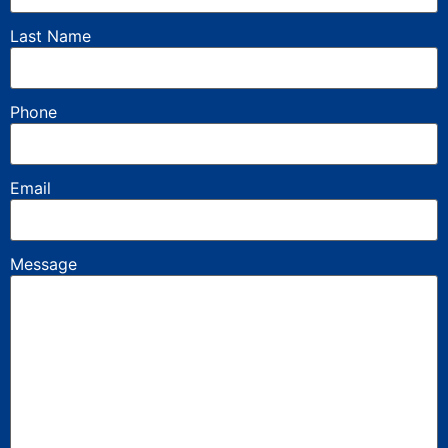
Last Name
Phone
Email
Message