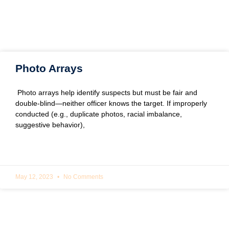
Photo Arrays
Photo arrays help identify suspects but must be fair and
double-blind—neither officer knows the target. If improperly
conducted (e.g., duplicate photos, racial imbalance,
suggestive behavior),
READ MORE »
May 12, 2023
No Comments