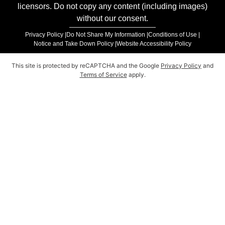
licensors. Do not copy any content (including images)
without our consent.
Privacy Policy |
Do Not Share My Information |
Conditions of Use |
Notice and Take Down Policy |
Website Accessibility Policy
This site is protected by reCAPTCHA and the Google
Privacy Policy
and
Terms of Service
apply.