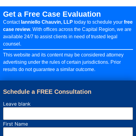
Get a Free Case Evaluation
Contact
Ianniello Chauvin, LLP
today to schedule your
free
case review
. With offices across the Capital Region, we are
available 24/7 to assist clients in need of trusted legal
counsel.
This website and its content may be considered attorney
advertising under the rules of certain jurisdictions. Prior
results do not guarantee a similar outcome.
Schedule a FREE Consultation
Leave blank
First Name