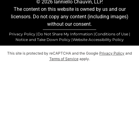
© 2026 Ianniello Chauvin, LLP.
The content on this website is owned by us and our
licensors. Do not copy any content (including images)
without our consent.
Privacy Policy |
Do Not Share My Information |
Conditions of Use |
Notice and Take Down Policy |
Website Accessibility Policy
This site is protected by reCAPTCHA and the Google
Privacy Policy
and
Terms of Service
apply.