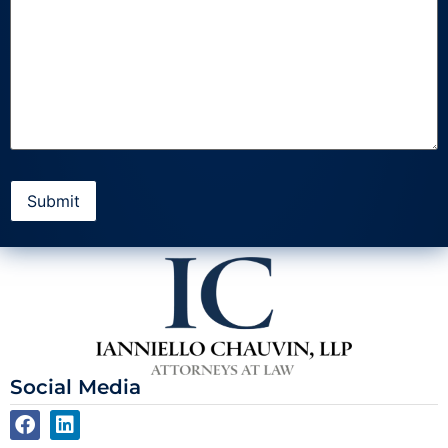
Social Media