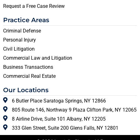
Request a Free Case Review
Practice Areas
Criminal Defense
Personal Injury
Civil Litigation
Commercial Law and Litigation
Business Transactions
Commercial Real Estate
Our Locations
6 Butler Place Saratoga Springs, NY 12866
805 Route 146, Northway 9 Plaza Clifton Park, NY 12065
8 Airline Drive, Suite 101 Albany, NY 12205
333 Glen Street, Suite 200 Glens Falls, NY 12801