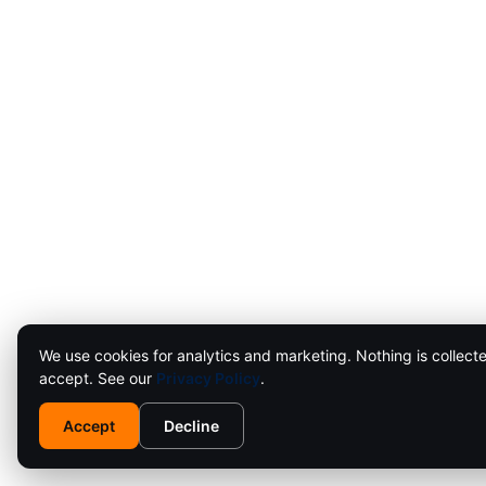
We use cookies for analytics and marketing. Nothing is collecte
accept. See our
Privacy Policy
.
Accept
Decline