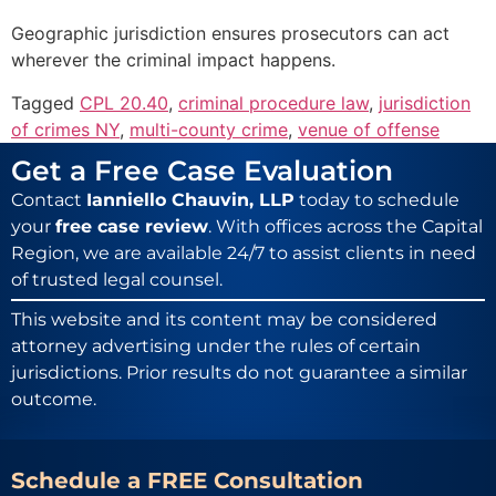
Geographic jurisdiction ensures prosecutors can act
wherever the criminal impact happens.
Tagged
CPL 20.40
,
criminal procedure law
,
jurisdiction
of crimes NY
,
multi-county crime
,
venue of offense
Get a Free Case Evaluation
Contact
Ianniello Chauvin, LLP
today to schedule
your
free case review
. With offices across the Capital
Region, we are available 24/7 to assist clients in need
of trusted legal counsel.
This website and its content may be considered
attorney advertising under the rules of certain
jurisdictions. Prior results do not guarantee a similar
outcome.
Schedule a FREE Consultation