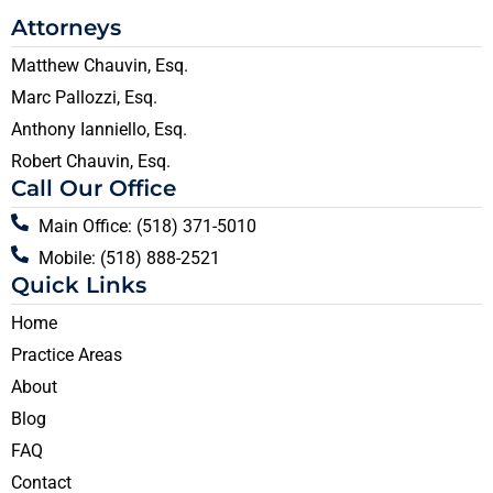
Attorneys
Matthew Chauvin, Esq.
Marc Pallozzi, Esq.
Anthony Ianniello, Esq.
Robert Chauvin, Esq.
Call Our Office
Main Office: (518) 371-5010
Mobile: (518) 888-2521
Quick Links
Home
Practice Areas
About
Blog
FAQ
Contact