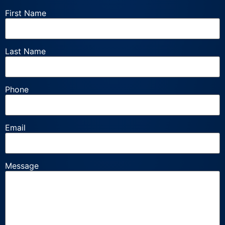
First Name
Last Name
Phone
Email
Message