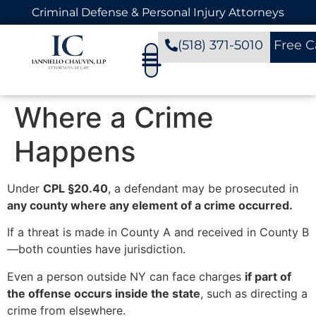
Criminal Defense & Personal Injury Attorneys
(518) 371-5010
Free C
Where a Crime
Happens
Under
CPL §20.40
, a defendant may be prosecuted in
any county where any element of a crime occurred.
If a threat is made in County A and received in County B
—both counties have jurisdiction.
Even a person outside NY can face charges
if part of
the offense occurs inside the state
, such as directing a
crime from elsewhere.