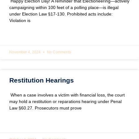
Happy Election Day! A reminder that Electioneering—actively
campaigning within 100 feet of a polling place—is illegal
under Election Law §17-130. Prohibited acts include:
Violation is
READ MORE »
November 4, 2024
No Comments
Restitution Hearings
When a case involves a victim with financial loss, the court
may hold a restitution or reparations hearing under Penal
Law §60.27. Prosecutors must prove
READ MORE »