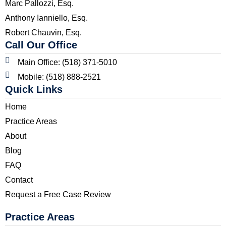
Marc Pallozzi, Esq.
Anthony Ianniello, Esq.
Robert Chauvin, Esq.
Call Our Office
Main Office: (518) 371-5010
Mobile: (518) 888-2521
Quick Links
Home
Practice Areas
About
Blog
FAQ
Contact
Request a Free Case Review
Practice Areas