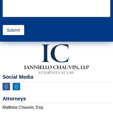
Social Media
Attorneys
Matthew Chauvin, Esq.