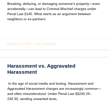
Breaking, defacing, or damaging someone’s property—even
accidentally—can lead to Criminal Mischief charges under
Penal Law §145. What starts as an argument between
neighbors or ex-partners
READ MORE »
February 21, 2025
No Comments
Harassment vs. Aggravated
Harassment
In the age of social media and texting, Harassment and
Aggravated Harassment charges are increasingly common—
and often misunderstood. Under Penal Law §§240.25–
240.30, sending unwanted texts,