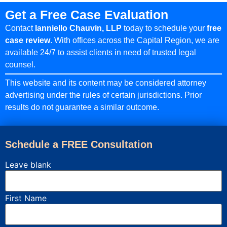
Get a Free Case Evaluation
Contact
Ianniello Chauvin, LLP
today to schedule your
free
case review
. With offices across the Capital Region, we are
available 24/7 to assist clients in need of trusted legal
counsel.
This website and its content may be considered attorney
advertising under the rules of certain jurisdictions. Prior
results do not guarantee a similar outcome.
Schedule a FREE Consultation
Leave blank
First Name