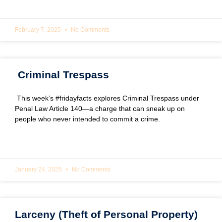
READ MORE »
February 7, 2025
No Comments
Criminal Trespass
This week’s #fridayfacts explores Criminal Trespass under
Penal Law Article 140—a charge that can sneak up on
people who never intended to commit a crime.
READ MORE »
January 24, 2025
No Comments
Larceny (Theft of Personal Property)