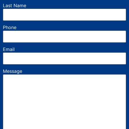
Last Name
Phone
Email
Message