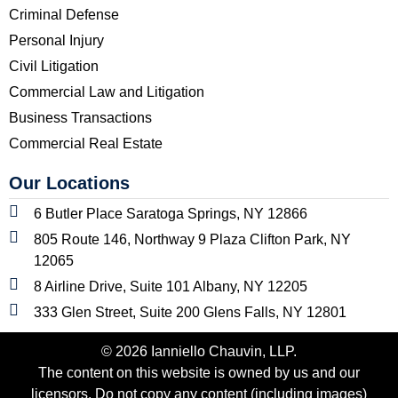
Criminal Defense
Personal Injury
Civil Litigation
Commercial Law and Litigation
Business Transactions
Commercial Real Estate
Our Locations
6 Butler Place Saratoga Springs, NY 12866
805 Route 146, Northway 9 Plaza Clifton Park, NY
12065
8 Airline Drive, Suite 101 Albany, NY 12205
333 Glen Street, Suite 200 Glens Falls, NY 12801
© 2026 Ianniello Chauvin, LLP.
The content on this website is owned by us and our
licensors. Do not copy any content (including images)