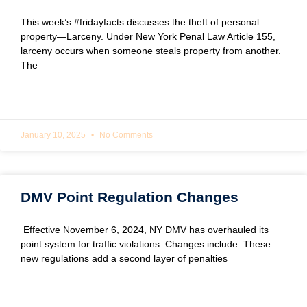
This week’s #fridayfacts discusses the theft of personal
property—Larceny. Under New York Penal Law Article 155,
larceny occurs when someone steals property from another.
The
READ MORE »
January 10, 2025
No Comments
DMV Point Regulation Changes
Effective November 6, 2024, NY DMV has overhauled its
point system for traffic violations. Changes include: These
new regulations add a second layer of penalties
READ MORE »