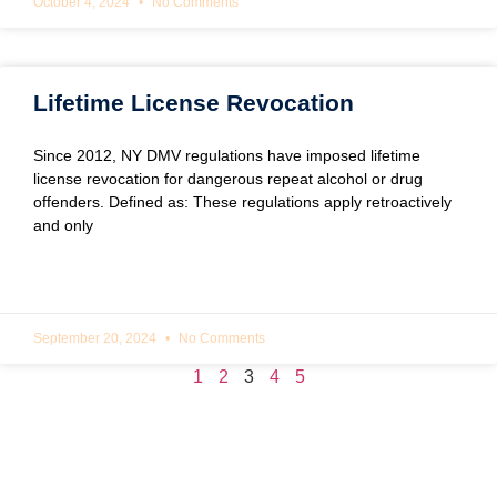
October 4, 2024
No Comments
Lifetime License Revocation
Since 2012, NY DMV regulations have imposed lifetime
license revocation for dangerous repeat alcohol or drug
offenders. Defined as: These regulations apply retroactively
and only
READ MORE »
September 20, 2024
No Comments
1
2
3
4
5