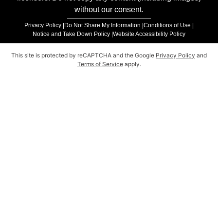
without our consent.
Privacy Policy |
Do Not Share My Information |
Conditions of Use |
Notice and Take Down Policy |
Website Accessibility Policy
This site is protected by reCAPTCHA and the Google
Privacy Policy
and
Terms of Service
apply.