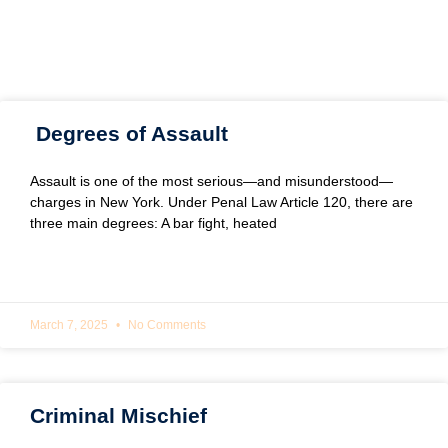
Degrees of Assault
Assault is one of the most serious—and misunderstood—
charges in New York. Under Penal Law Article 120, there are
three main degrees: A bar fight, heated
READ MORE »
March 7, 2025
No Comments
Criminal Mischief