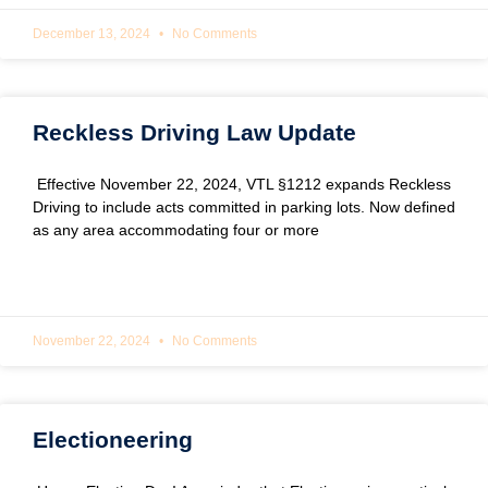
December 13, 2024
No Comments
Reckless Driving Law Update
Effective November 22, 2024, VTL §1212 expands Reckless
Driving to include acts committed in parking lots. Now defined
as any area accommodating four or more
READ MORE »
November 22, 2024
No Comments
Electioneering